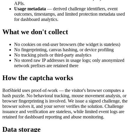
APIs.
Usage metadata
— derived challenge identifiers, event
outcomes, timestamps, and limited protection metadata used
for dashboard analytics.
What we don't collect
No cookies on end-user browsers (the widget is stateless)
No fingerprinting, canvas hashing, or device profiling
No tracking pixels or third-party analytics
No stored raw IP addresses in usage logs; only anonymized
network prefixes are retained there
How the captcha works
BotShield uses proof-of-work — the visitor's browser computes a
hash puzzle. No behavioral tracking, mouse movement analysis, or
browser fingerprinting is involved. We issue a signed challenge, the
browser solves it, and your server verifies the solution. Challenge
issuance and verification are stateless, while limited event logs are
retained for dashboard reporting and abuse monitoring.
Data storage