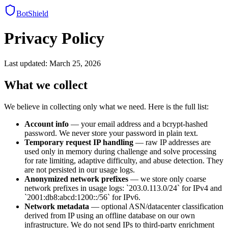
BotShield
Privacy Policy
Last updated: March 25, 2026
What we collect
We believe in collecting only what we need. Here is the full list:
Account info
— your email address and a bcrypt-hashed
password. We never store your password in plain text.
Temporary request IP handling
— raw IP addresses are
used only in memory during challenge and solve processing
for rate limiting, adaptive difficulty, and abuse detection. They
are not persisted in our usage logs.
Anonymized network prefixes
— we store only coarse
network prefixes in usage logs:
`203.0.113.0/24` for IPv4 and
`2001:db8:abcd:1200::/56` for IPv6.
Network metadata
— optional ASN/datacenter classification
derived from IP using an offline database on our own
infrastructure. We do not send IPs to third-party enrichment