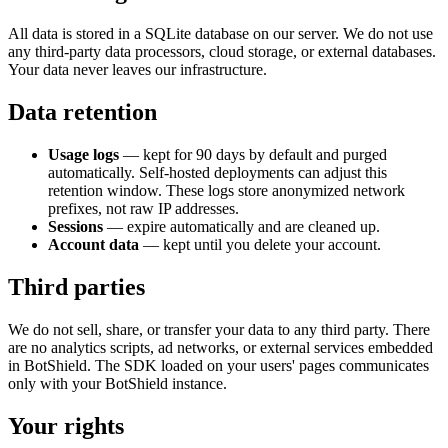
All data is stored in a SQLite database on our server. We do not use
any third-party data processors, cloud storage, or external databases.
Your data never leaves our infrastructure.
Data retention
Usage logs
— kept for
90
days by default and purged
automatically. Self-hosted deployments can adjust this
retention window. These logs store anonymized network
prefixes, not raw IP addresses.
Sessions
— expire automatically and are cleaned up.
Account data
— kept until you delete your account.
Third parties
We do not sell, share, or transfer your data to any third party. There
are no analytics scripts, ad networks, or external services embedded
in BotShield. The SDK loaded on your users' pages communicates
only with your BotShield instance.
Your rights